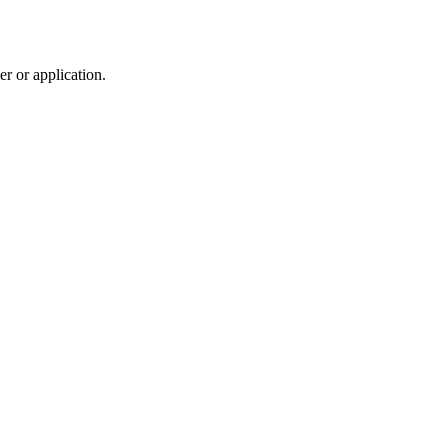
r or application.