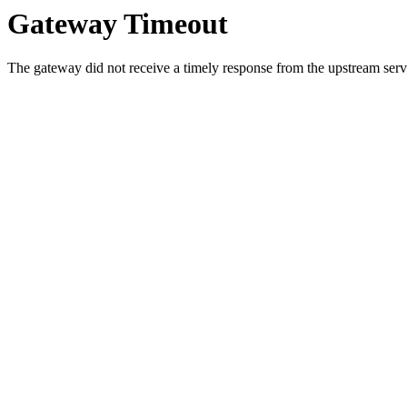
Gateway Timeout
The gateway did not receive a timely response from the upstream serve